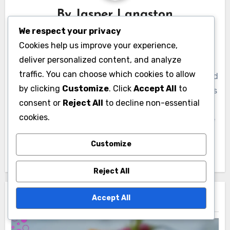
By
Jasper Langston
We respect your privacy
A culinary explorer and food enthusiast, Jasper
Cookies help us improve your experience,
Langston has spent over a decade tasting and
deliver personalized content, and analyze
documenting diverse culinary experiences around
traffic. You can choose which cookies to allow
the globe. With a passion for uncovering unique food
by clicking
Customize
. Click
Accept All
to
tasting types, he shares his insights and adventures
consent or
Reject All
to decline non-essential
through engaging articles and vibrant storytelling.
cookies.
Jasper believes that every meal tells a story, and he
is dedicated to helping others discover the art of
Customize
savoring every bite.
Reject All
Accept All
Related Post