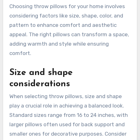
Choosing throw pillows for your home involves
considering factors like size, shape, color, and
pattern to enhance comfort and aesthetic
appeal. The right pillows can transform a space,
adding warmth and style while ensuring
comfort.
Size and shape
considerations
When selecting throw pillows, size and shape
play a crucial role in achieving a balanced look.
Standard sizes range from 16 to 24 inches, with
larger pillows often used for back support and
smaller ones for decorative purposes. Consider