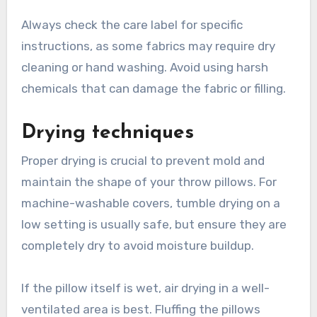
Always check the care label for specific
instructions, as some fabrics may require dry
cleaning or hand washing. Avoid using harsh
chemicals that can damage the fabric or filling.
Drying techniques
Proper drying is crucial to prevent mold and
maintain the shape of your throw pillows. For
machine-washable covers, tumble drying on a
low setting is usually safe, but ensure they are
completely dry to avoid moisture buildup.
If the pillow itself is wet, air drying in a well-
ventilated area is best. Fluffing the pillows