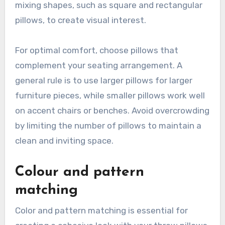
mixing shapes, such as square and rectangular
pillows, to create visual interest.
For optimal comfort, choose pillows that
complement your seating arrangement. A
general rule is to use larger pillows for larger
furniture pieces, while smaller pillows work well
on accent chairs or benches. Avoid overcrowding
by limiting the number of pillows to maintain a
clean and inviting space.
Colour and pattern
matching
Color and pattern matching is essential for