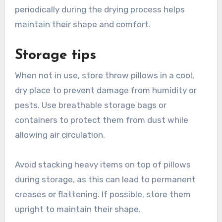
periodically during the drying process helps
maintain their shape and comfort.
Storage tips
When not in use, store throw pillows in a cool,
dry place to prevent damage from humidity or
pests. Use breathable storage bags or
containers to protect them from dust while
allowing air circulation.
Avoid stacking heavy items on top of pillows
during storage, as this can lead to permanent
creases or flattening. If possible, store them
upright to maintain their shape.