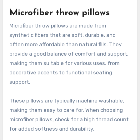
Microfiber throw pillows
Microfiber throw pillows are made from
synthetic fibers that are soft, durable, and
often more affordable than natural fills. They
provide a good balance of comfort and support,
making them suitable for various uses, from
decorative accents to functional seating
support.
These pillows are typically machine washable,
making them easy to care for. When choosing
microfiber pillows, check for a high thread count
for added softness and durability.