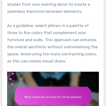
shades from your existing decor to create a
seamless transition between elements.
As a guideline, select pillows in a palette of
three to five colors that complement your
furniture and walls. This approach can enhance
the overall aesthetic without overwhelming the
space. Avoid using too many contrasting colors,
as this can create visual chaos.