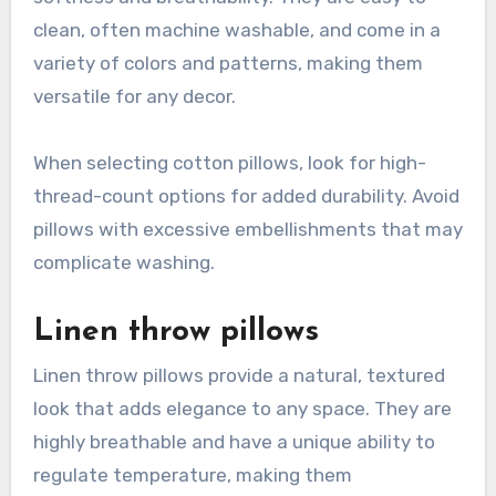
clean, often machine washable, and come in a
variety of colors and patterns, making them
versatile for any decor.
When selecting cotton pillows, look for high-
thread-count options for added durability. Avoid
pillows with excessive embellishments that may
complicate washing.
Linen throw pillows
Linen throw pillows provide a natural, textured
look that adds elegance to any space. They are
highly breathable and have a unique ability to
regulate temperature, making them