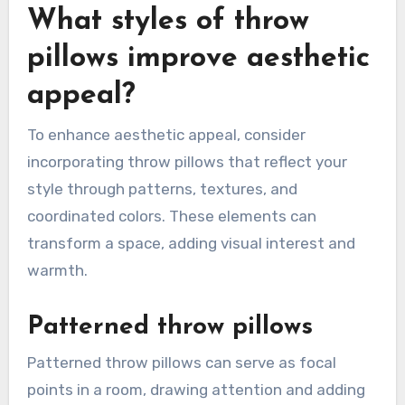
What styles of throw
pillows improve aesthetic
appeal?
To enhance aesthetic appeal, consider
incorporating throw pillows that reflect your
style through patterns, textures, and
coordinated colors. These elements can
transform a space, adding visual interest and
warmth.
Patterned throw pillows
Patterned throw pillows can serve as focal
points in a room, drawing attention and adding