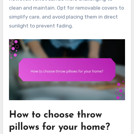
clean and maintain. Opt for removable covers to
simplify care, and avoid placing them in direct
sunlight to prevent fading.
How to choose throw
pillows for your home?