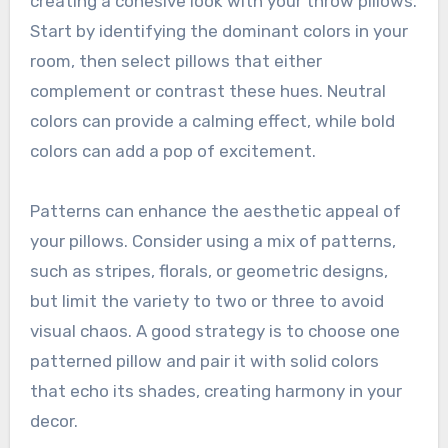
creating a cohesive look with your throw pillows.
Start by identifying the dominant colors in your
room, then select pillows that either
complement or contrast these hues. Neutral
colors can provide a calming effect, while bold
colors can add a pop of excitement.
Patterns can enhance the aesthetic appeal of
your pillows. Consider using a mix of patterns,
such as stripes, florals, or geometric designs,
but limit the variety to two or three to avoid
visual chaos. A good strategy is to choose one
patterned pillow and pair it with solid colors
that echo its shades, creating harmony in your
decor.