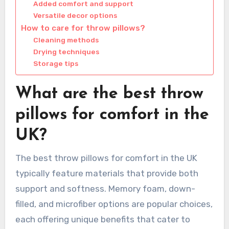
Added comfort and support
Versatile decor options
How to care for throw pillows?
Cleaning methods
Drying techniques
Storage tips
What are the best throw
pillows for comfort in the
UK?
The best throw pillows for comfort in the UK
typically feature materials that provide both
support and softness. Memory foam, down-
filled, and microfiber options are popular choices,
each offering unique benefits that cater to