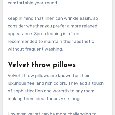
comfortable year-round.
Keep in mind that linen can wrinkle easily, so
consider whether you prefer a more relaxed
appearance. Spot cleaning is often
recommended to maintain their aesthetic
without frequent washing.
Velvet throw pillows
Velvet throw pillows are known for their
luxurious feel and rich colors. They add a touch
of sophistication and warmth to any room,
making them ideal for cozy settings.
However, velvet can be more challenging to