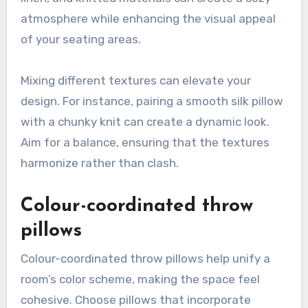
atmosphere while enhancing the visual appeal
of your seating areas.
Mixing different textures can elevate your
design. For instance, pairing a smooth silk pillow
with a chunky knit can create a dynamic look.
Aim for a balance, ensuring that the textures
harmonize rather than clash.
Colour-coordinated throw
pillows
Colour-coordinated throw pillows help unify a
room’s color scheme, making the space feel
cohesive. Choose pillows that incorporate