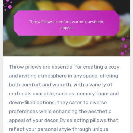
Throw pillows are essential for creating a cozy
and inviting atmosphere in any space, offering
both comfort and warmth. With a variety of
materials available, such as memory foam and
down-filled options, they cater to diverse
preferences while enhancing the aesthetic
appeal of your decor. By selecting pillows that
reflect your personal style through unique