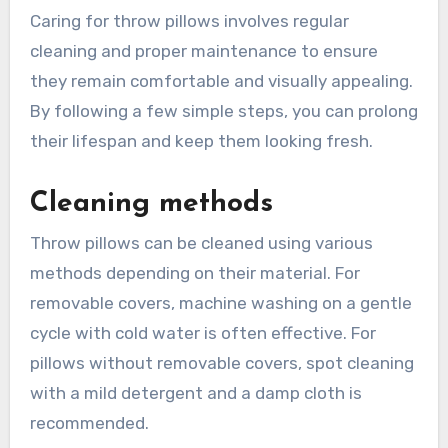
Caring for throw pillows involves regular
cleaning and proper maintenance to ensure
they remain comfortable and visually appealing.
By following a few simple steps, you can prolong
their lifespan and keep them looking fresh.
Cleaning methods
Throw pillows can be cleaned using various
methods depending on their material. For
removable covers, machine washing on a gentle
cycle with cold water is often effective. For
pillows without removable covers, spot cleaning
with a mild detergent and a damp cloth is
recommended.