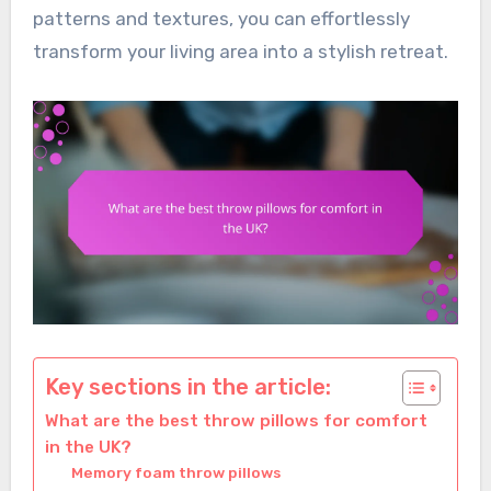
patterns and textures, you can effortlessly
transform your living area into a stylish retreat.
Key sections in the article:
What are the best throw pillows for comfort
in the UK?
Memory foam throw pillows