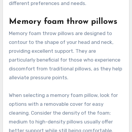
different preferences and needs.
Memory foam throw pillows
Memory foam throw pillows are designed to
contour to the shape of your head and neck,
providing excellent support. They are
particularly beneficial for those who experience
discomfort from traditional pillows, as they help
alleviate pressure points.
When selecting a memory foam pillow, look for
options with a removable cover for easy
cleaning. Consider the density of the foam;
medium to high-density pillows usually offer
better support while still being comfortable.