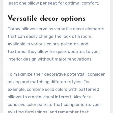
least one pillow per seat for optimal comfort.
Versatile decor options
Throw pillows serve as versatile decor elements
that can easily change the look of a room.
Available in various colors, patterns, and
textures, they allow for quick updates to your
interior design without major renovations.
To maximize their decorative potential, consider
mixing and matching different styles. For
example, combine solid colors with patterned
pillows to create visual interest. Aim for a
cohesive color palette that complements your
existing furnishings, and remember that