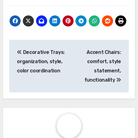
Post
Decorative Trays:
Accent Chairs:
navigation
organization, style,
comfort, style
color coordination
statement,
functionality