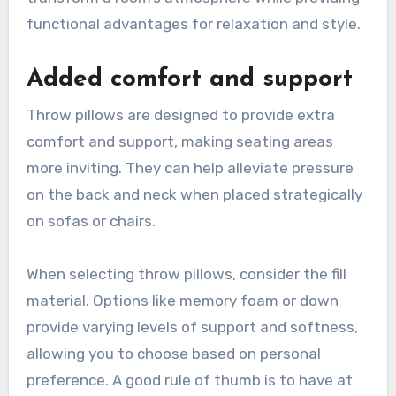
functional advantages for relaxation and style.
Added comfort and support
Throw pillows are designed to provide extra
comfort and support, making seating areas
more inviting. They can help alleviate pressure
on the back and neck when placed strategically
on sofas or chairs.
When selecting throw pillows, consider the fill
material. Options like memory foam or down
provide varying levels of support and softness,
allowing you to choose based on personal
preference. A good rule of thumb is to have at