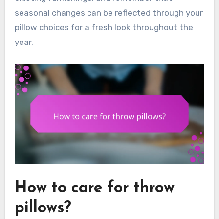
seasonal changes can be reflected through your
pillow choices for a fresh look throughout the
year.
How to care for throw
pillows?