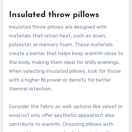
Insulated throw pillows
Insulated throw pillows are designed with
materials that retain heat, such as down,
polyester, or memory foam. These materials
create a barrier that helps keep warmth close to
the body, making them ideal for chilly evenings.
When selecting insulated pillows, look for those
with a higher fill power or density for better
thermal retention.
Consider the fabric as well; options like velvet or
wool not only offer aesthetic appeal but also
contribute to warmth. Choosing pillows with