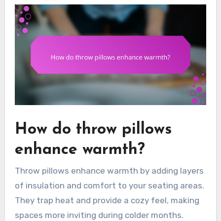
How do throw pillows
enhance warmth?
Throw pillows enhance warmth by adding layers
of insulation and comfort to your seating areas.
They trap heat and provide a cozy feel, making
spaces more inviting during colder months.