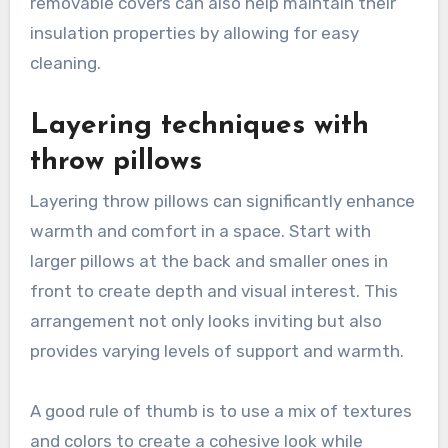
removable covers can also help maintain their
insulation properties by allowing for easy
cleaning.
Layering techniques with
throw pillows
Layering throw pillows can significantly enhance
warmth and comfort in a space. Start with
larger pillows at the back and smaller ones in
front to create depth and visual interest. This
arrangement not only looks inviting but also
provides varying levels of support and warmth.
A good rule of thumb is to use a mix of textures
and colors to create a cohesive look while