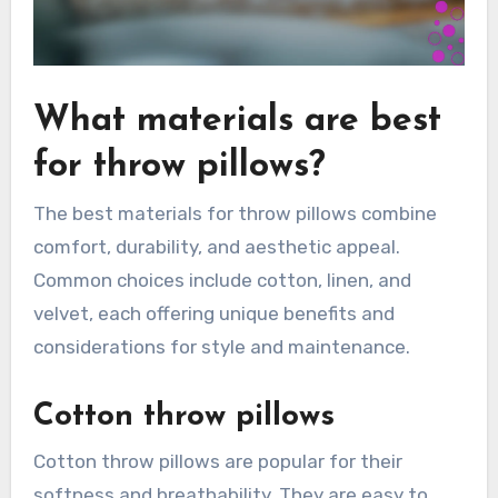
What materials are best
for throw pillows?
The best materials for throw pillows combine
comfort, durability, and aesthetic appeal.
Common choices include cotton, linen, and
velvet, each offering unique benefits and
considerations for style and maintenance.
Cotton throw pillows
Cotton throw pillows are popular for their
softness and breathability. They are easy to