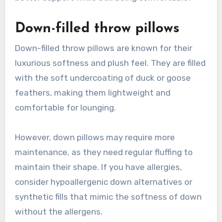
Down-filled throw pillows
Down-filled throw pillows are known for their
luxurious softness and plush feel. They are filled
with the soft undercoating of duck or goose
feathers, making them lightweight and
comfortable for lounging.
However, down pillows may require more
maintenance, as they need regular fluffing to
maintain their shape. If you have allergies,
consider hypoallergenic down alternatives or
synthetic fills that mimic the softness of down
without the allergens.