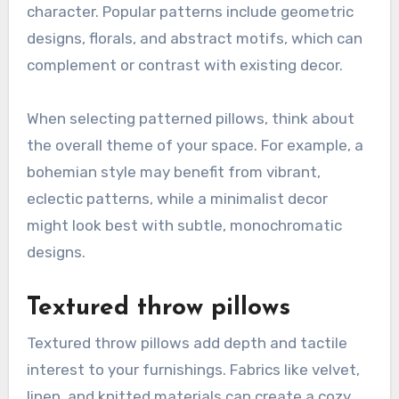
character. Popular patterns include geometric
designs, florals, and abstract motifs, which can
complement or contrast with existing decor.
When selecting patterned pillows, think about
the overall theme of your space. For example, a
bohemian style may benefit from vibrant,
eclectic patterns, while a minimalist decor
might look best with subtle, monochromatic
designs.
Textured throw pillows
Textured throw pillows add depth and tactile
interest to your furnishings. Fabrics like velvet,
linen, and knitted materials can create a cozy