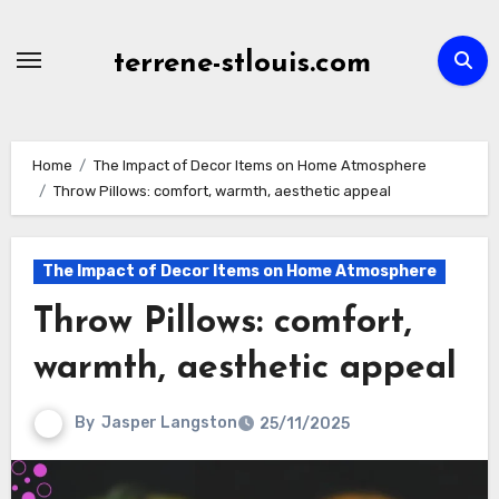
Skip
to
terrene-stlouis.com
content
Home
The Impact of Decor Items on Home Atmosphere
Throw Pillows: comfort, warmth, aesthetic appeal
The Impact of Decor Items on Home Atmosphere
Throw Pillows: comfort,
warmth, aesthetic appeal
By
Jasper Langston
25/11/2025