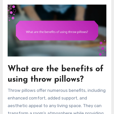
What are the benefits of
using throw pillows?
Throw pillows offer numerous benefits, including
enhanced comfort, added support, and
aesthetic appeal to any living space. They can
transform a room’s atmosphere while providing