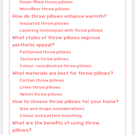
Down-filled throw pillows
Microfiber throw pillows
How do throw pillows enhance warmth?
Insulated throw pillows
Layering techniques with throw pillows
What styles of throw pillows improve
aesthetic appeal?
Patterned throw pillows
Textured throw pillows
Colour-coordinated throw pillows
What materials are best for throw pillows?
Cotton throw pillows
Linen throw pillows
Velvet throw pillows
How to choose throw pillows for your home?
Size and shape considerations
Colour and pattern matching
What are the benefits of using throw
pillows?