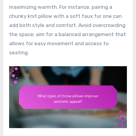
maximizing warmth. For instance, pairing a
chunky knit pillow with a soft faux fur one can
add both style and comfort. Avoid overcrowding
the space; aim for a balanced arrangement that
allows for easy movement and access to
seating.