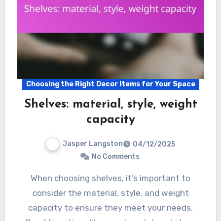
Choosing the Right Decor Items for Your Space
Shelves: material, style, weight
capacity
Jasper Langston
04/12/2025
No Comments
When choosing shelves, it’s important to
consider the material, style, and weight
capacity to ensure they meet your needs.