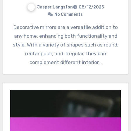
Jasper Langston
08/12/2025
No Comments
Decorative mirrors are a versatile addition to
any home, enhancing both functionality and
style. With a variety of shapes such as round,
rectangular, and irregular, they can
complement different interior…