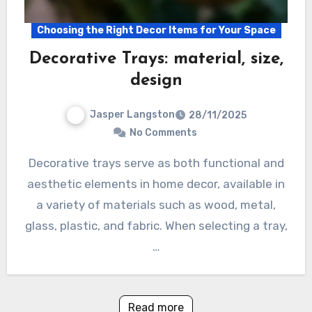
Choosing the Right Decor Items for Your Space
Decorative Trays: material, size,
design
Jasper Langston
28/11/2025
No Comments
Decorative trays serve as both functional and
aesthetic elements in home decor, available in
a variety of materials such as wood, metal,
glass, plastic, and fabric. When selecting a tray,
…
Read more