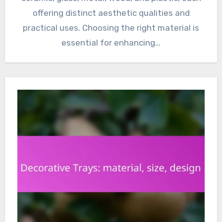
offering distinct aesthetic qualities and
practical uses. Choosing the right material is
essential for enhancing…