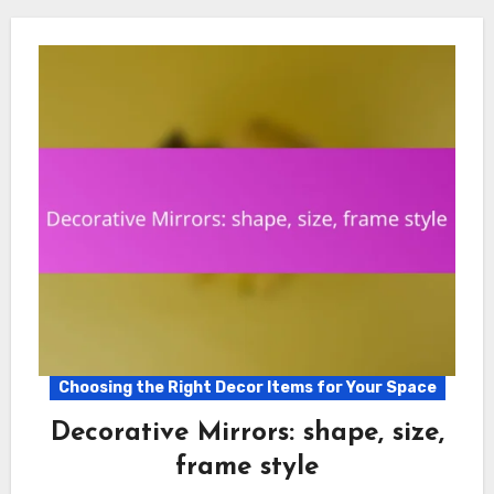
Choosing the Right Decor Items for Your Space
Decorative Mirrors: shape, size,
frame style