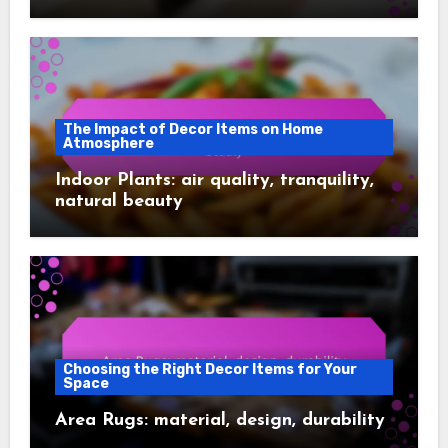
The Impact of Decor Items on Home
Atmosphere
Indoor Plants: air quality, tranquility,
natural beauty
Choosing the Right Decor Items for Your
Space
Area Rugs: material, design, durability