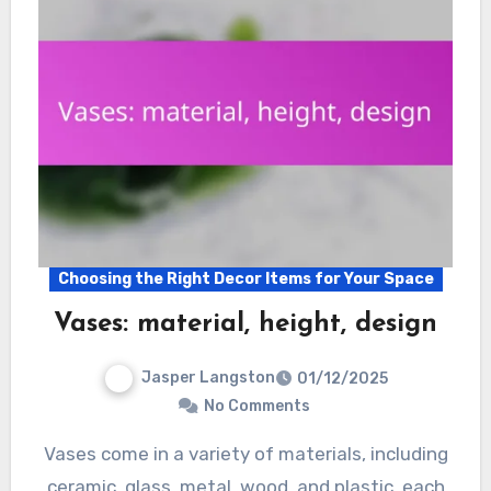
Choosing the Right Decor Items for Your Space
Vases: material, height, design
Jasper Langston
01/12/2025
No Comments
Vases come in a variety of materials, including
ceramic, glass, metal, wood, and plastic, each