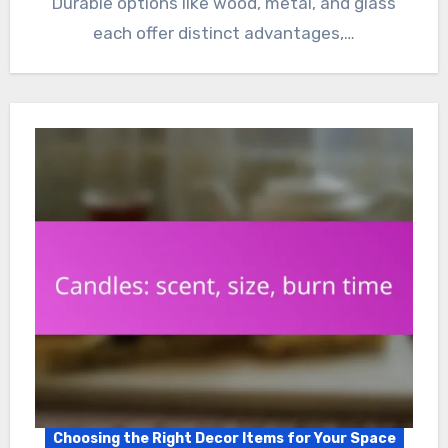
Durable options like wood, metal, and glass
each offer distinct advantages,…
Choosing the Right Decor Items for Your Space