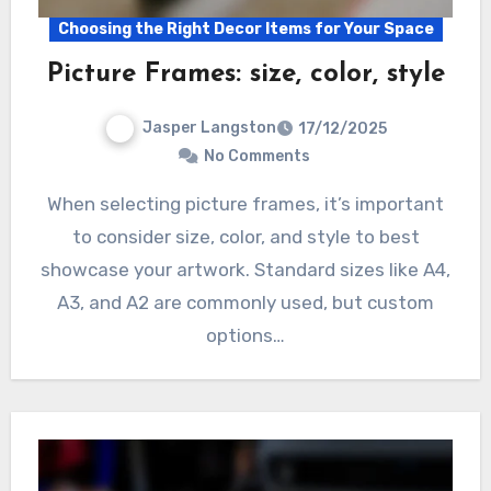
Choosing the Right Decor Items for Your Space
Picture Frames: size, color, style
Jasper Langston
17/12/2025
No Comments
When selecting picture frames, it’s important
to consider size, color, and style to best
showcase your artwork. Standard sizes like A4,
A3, and A2 are commonly used, but custom
options…