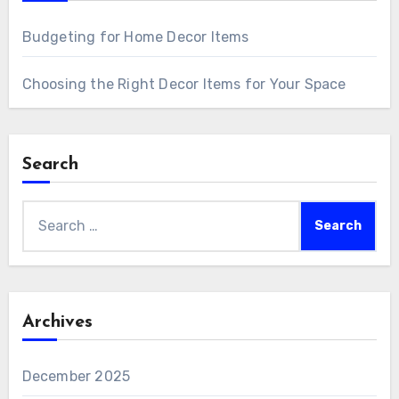
Budgeting for Home Decor Items
Choosing the Right Decor Items for Your Space
Search
Search
for:
Archives
December 2025