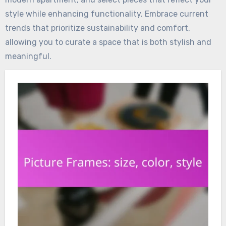
style while enhancing functionality. Embrace current
trends that prioritize sustainability and comfort,
allowing you to curate a space that is both stylish and
meaningful.