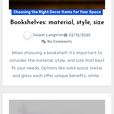
Choosing the Right Decor Items for Your Space
Bookshelves: material, style, size
Jasper Langston
02/12/2025
No Comments
When choosing a bookshelf, it’s important to
consider the material, style, and size that best
fit your needs. Options like solid wood, metal,
and glass each offer unique benefits, while…