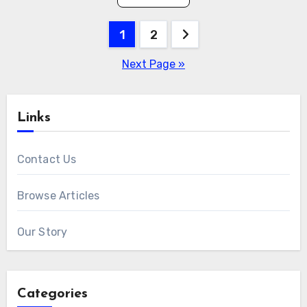
Posts
1
2
pagination
Next Page »
Links
Contact Us
Browse Articles
Our Story
Categories