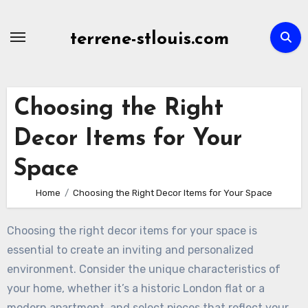
Skip
to
terrene-stlouis.com
content
Choosing the Right
Decor Items for Your
Space
Home
Choosing the Right Decor Items for Your Space
Choosing the right decor items for your space is
essential to create an inviting and personalized
environment. Consider the unique characteristics of
your home, whether it’s a historic London flat or a
modern apartment, and select pieces that reflect your