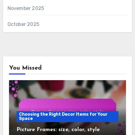
November 2025
October 2025
You Missed
Choosing the Right Decor Items for Your
Space
Picture Frames: size, color, style