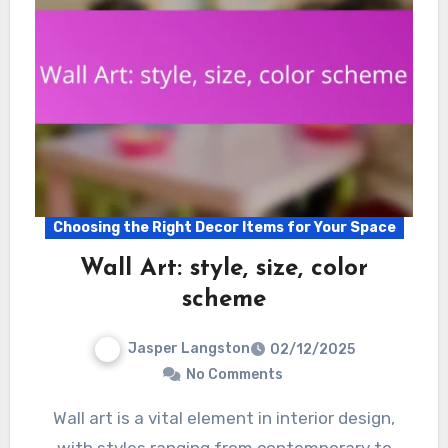
Choosing the Right Decor Items for Your Space
Wall Art: style, size, color
scheme
Jasper Langston
02/12/2025
No Comments
Wall art is a vital element in interior design,