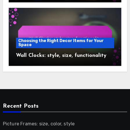
Choosing the Right Decor Items for Your
Space
Wall Clocks: style, size, functionality
Recent Posts
Picture Frames: size, color, style