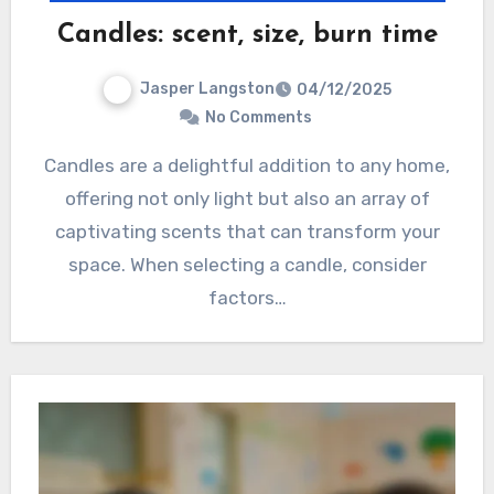
Candles: scent, size, burn time
Jasper Langston
04/12/2025
No Comments
Candles are a delightful addition to any home,
offering not only light but also an array of
captivating scents that can transform your
space. When selecting a candle, consider
factors…