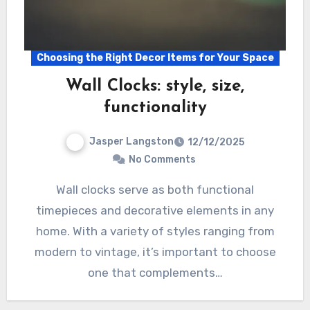
Choosing the Right Decor Items for Your Space
Wall Clocks: style, size,
functionality
Jasper Langston
12/12/2025
No Comments
Wall clocks serve as both functional
timepieces and decorative elements in any
home. With a variety of styles ranging from
modern to vintage, it’s important to choose
one that complements…