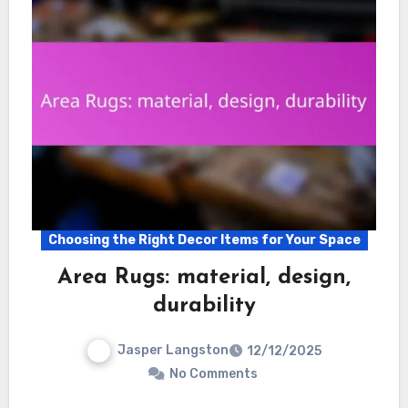
Choosing the Right Decor Items for Your Space
Area Rugs: material, design,
durability
Jasper Langston
12/12/2025
No Comments