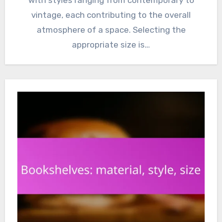
with styles ranging from contemporary to
vintage, each contributing to the overall
atmosphere of a space. Selecting the
appropriate size is…