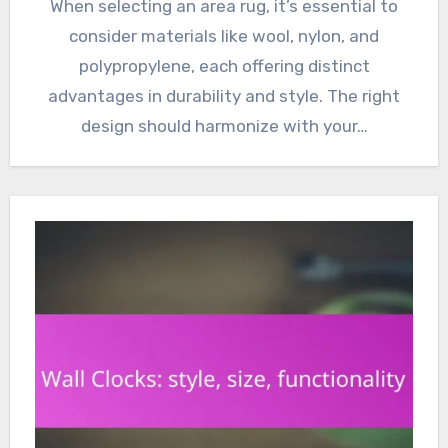
When selecting an area rug, it’s essential to
consider materials like wool, nylon, and
polypropylene, each offering distinct
advantages in durability and style. The right
design should harmonize with your…