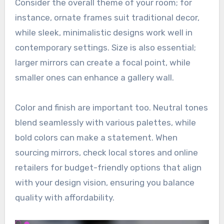
Consider the overall theme of your room; for
instance, ornate frames suit traditional decor,
while sleek, minimalistic designs work well in
contemporary settings. Size is also essential;
larger mirrors can create a focal point, while
smaller ones can enhance a gallery wall.
Color and finish are important too. Neutral tones
blend seamlessly with various palettes, while
bold colors can make a statement. When
sourcing mirrors, check local stores and online
retailers for budget-friendly options that align
with your design vision, ensuring you balance
quality with affordability.