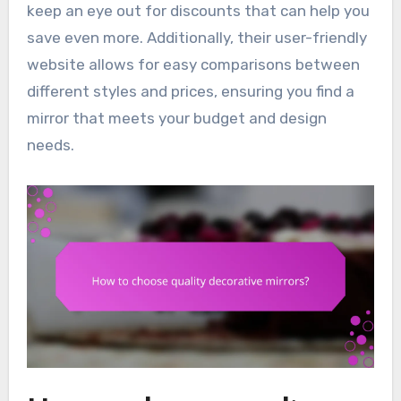
keep an eye out for discounts that can help you
save even more. Additionally, their user-friendly
website allows for easy comparisons between
different styles and prices, ensuring you find a
mirror that meets your budget and design
needs.