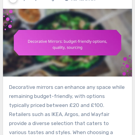
Decorative mirrors can enhance any space while
remaining budget-friendly, with options
typically priced between £20 and £100.
Retailers such as IKEA, Argos, and Wayfair
provide a diverse selection that caters to
various tastes and styles. When choosing a