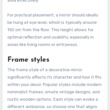
area effectively.
For practical placement, a mirror should ideally
be hung at eye level, which is typically around
150 cm from the floor. This height allows for
optimal reflection and usability, especially in
areas like living rooms or entryways.
Frame styles
The frame style of a decorative mirror
significantly affects its character and how it fits
within your decor. Popular styles include modern
minimalist frames, ornate vintage designs, and
rustic wooden options. Each style can evoke a
different ambiance, so choose one that aligns