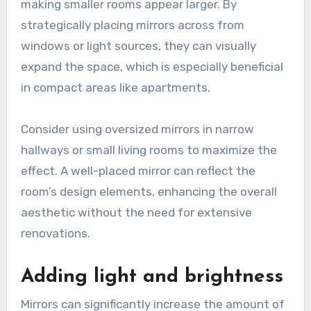
making smaller rooms appear larger. By
strategically placing mirrors across from
windows or light sources, they can visually
expand the space, which is especially beneficial
in compact areas like apartments.
Consider using oversized mirrors in narrow
hallways or small living rooms to maximize the
effect. A well-placed mirror can reflect the
room’s design elements, enhancing the overall
aesthetic without the need for extensive
renovations.
Adding light and brightness
Mirrors can significantly increase the amount of