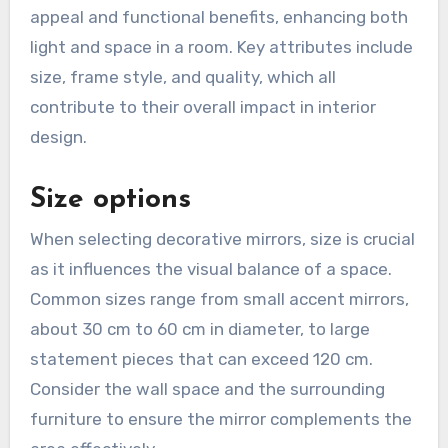
appeal and functional benefits, enhancing both
light and space in a room. Key attributes include
size, frame style, and quality, which all
contribute to their overall impact in interior
design.
Size options
When selecting decorative mirrors, size is crucial
as it influences the visual balance of a space.
Common sizes range from small accent mirrors,
about 30 cm to 60 cm in diameter, to large
statement pieces that can exceed 120 cm.
Consider the wall space and the surrounding
furniture to ensure the mirror complements the