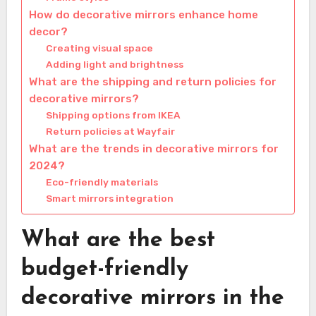
How do decorative mirrors enhance home
decor?
Creating visual space
Adding light and brightness
What are the shipping and return policies for
decorative mirrors?
Shipping options from IKEA
Return policies at Wayfair
What are the trends in decorative mirrors for
2024?
Eco-friendly materials
Smart mirrors integration
What are the best
budget-friendly
decorative mirrors in the