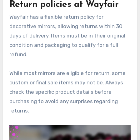
Return policies at Wayfair
Wayfair has a flexible return policy for
decorative mirrors, allowing returns within 30
days of delivery. Items must be in their original
condition and packaging to qualify for a full
refund.
While most mirrors are eligible for return, some
custom or final sale items may not be. Always
check the specific product details before
purchasing to avoid any surprises regarding
returns.