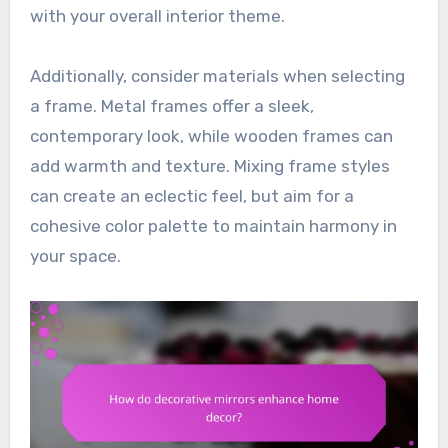
with your overall interior theme.
Additionally, consider materials when selecting
a frame. Metal frames offer a sleek,
contemporary look, while wooden frames can
add warmth and texture. Mixing frame styles
can create an eclectic feel, but aim for a
cohesive color palette to maintain harmony in
your space.