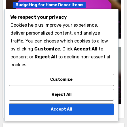
Budgeting for Home Decor Items
Wall Clocks: budget options, quality,
We respect your privacy
sourcing
Cookies help us improve your experience,
Jasper Langston
10/12/2025
deliver personalized content, and analyze
traffic. You can choose which cookies to allow
by clicking
Customize
. Click
Accept All
to
consent or
Reject All
to decline non-essential
cookies.
Budgeting for Home Decor Items
Customize
Curtains: cost range, fabric quality,
sourcing
Jasper Langston
08/12/2025
Reject All
Accept All