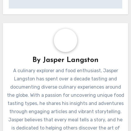
By
Jasper Langston
A culinary explorer and food enthusiast, Jasper
Langston has spent over a decade tasting and
documenting diverse culinary experiences around
the globe. With a passion for uncovering unique food
tasting types, he shares his insights and adventures
through engaging articles and vibrant storytelling.
Jasper believes that every meal tells a story, and he
is dedicated to helping others discover the art of