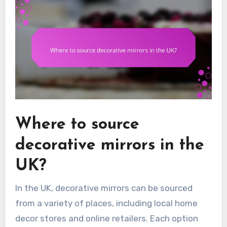
Where to source
decorative mirrors in the
UK?
In the UK, decorative mirrors can be sourced
from a variety of places, including local home
decor stores and online retailers. Each option