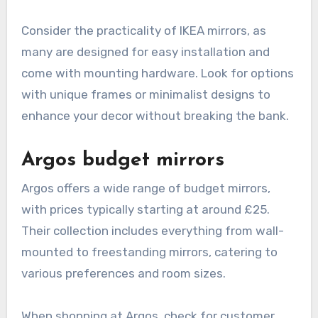
Consider the practicality of IKEA mirrors, as
many are designed for easy installation and
come with mounting hardware. Look for options
with unique frames or minimalist designs to
enhance your decor without breaking the bank.
Argos budget mirrors
Argos offers a wide range of budget mirrors,
with prices typically starting at around £25.
Their collection includes everything from wall-
mounted to freestanding mirrors, catering to
various preferences and room sizes.
When shopping at Argos, check for customer