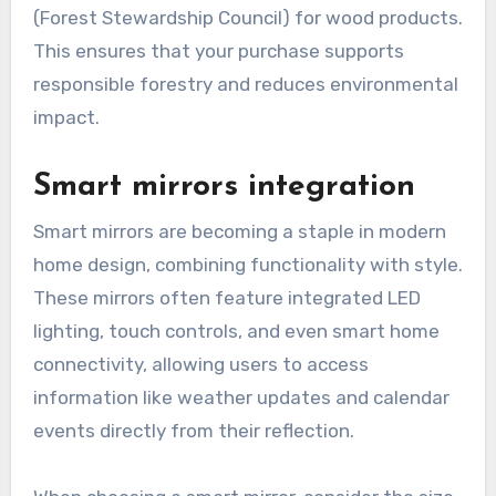
(Forest Stewardship Council) for wood products.
This ensures that your purchase supports
responsible forestry and reduces environmental
impact.
Smart mirrors integration
Smart mirrors are becoming a staple in modern
home design, combining functionality with style.
These mirrors often feature integrated LED
lighting, touch controls, and even smart home
connectivity, allowing users to access
information like weather updates and calendar
events directly from their reflection.