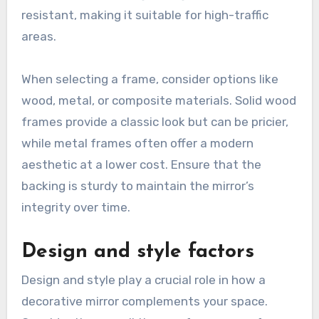
resistant, making it suitable for high-traffic
areas.
When selecting a frame, consider options like
wood, metal, or composite materials. Solid wood
frames provide a classic look but can be pricier,
while metal frames often offer a modern
aesthetic at a lower cost. Ensure that the
backing is sturdy to maintain the mirror’s
integrity over time.
Design and style factors
Design and style play a crucial role in how a
decorative mirror complements your space.