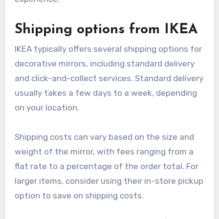
Shipping options from IKEA
IKEA typically offers several shipping options for
decorative mirrors, including standard delivery
and click-and-collect services. Standard delivery
usually takes a few days to a week, depending
on your location.
Shipping costs can vary based on the size and
weight of the mirror, with fees ranging from a
flat rate to a percentage of the order total. For
larger items, consider using their in-store pickup
option to save on shipping costs.