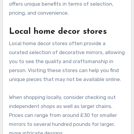
offers unique benefits in terms of selection,
pricing, and convenience.
Local home decor stores
Local home decor stores often provide a
curated selection of decorative mirrors, allowing
you to see the quality and craftsmanship in
person. Visiting these stores can help you find
unique pieces that may not be available online.
When shopping locally, consider checking out
independent shops as well as larger chains.
Prices can range from around £30 for smaller
mirrors to several hundred pounds for larger,
more intricate designs.