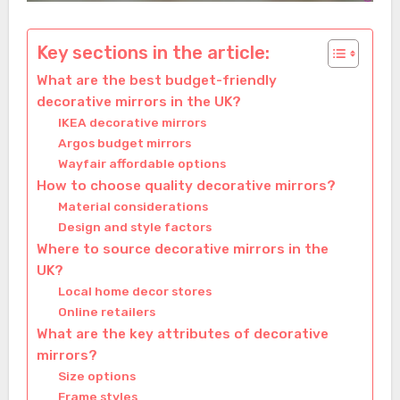
Key sections in the article:
What are the best budget-friendly
decorative mirrors in the UK?
IKEA decorative mirrors
Argos budget mirrors
Wayfair affordable options
How to choose quality decorative mirrors?
Material considerations
Design and style factors
Where to source decorative mirrors in the
UK?
Local home decor stores
Online retailers
What are the key attributes of decorative
mirrors?
Size options
Frame styles