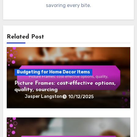
savoring every bite.
Related Post
Budgeting for Home Decor Items
Picture Frames: cost-effective options,
quality, sourcing
Jasper Langston
10/12/2025