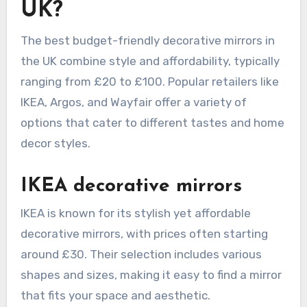
UK?
The best budget-friendly decorative mirrors in
the UK combine style and affordability, typically
ranging from £20 to £100. Popular retailers like
IKEA, Argos, and Wayfair offer a variety of
options that cater to different tastes and home
decor styles.
IKEA decorative mirrors
IKEA is known for its stylish yet affordable
decorative mirrors, with prices often starting
around £30. Their selection includes various
shapes and sizes, making it easy to find a mirror
that fits your space and aesthetic.