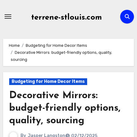
Skip
to
terrene-stlouis.com
content
Home
Budgeting for Home Decor Items
Decorative Mirrors: budget-friendly options, quality,
sourcing
Budgeting for Home Decor Items
Decorative Mirrors:
budget-friendly options,
quality, sourcing
By
Jasper Langston
02/12/2025