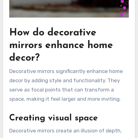
How do decorative
mirrors enhance home
decor?
Decorative mirrors significantly enhance home
decor by adding style and functionality. They
serve as focal points that can transform a
space, making it feel larger and more inviting.
Creating visual space
Decorative mirrors create an illusion of depth,