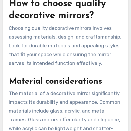
How to choose quality
decorative mirrors?
Choosing quality decorative mirrors involves
assessing materials, design, and craftsmanship.
Look for durable materials and appealing styles
that fit your space while ensuring the mirror
serves its intended function effectively.
Material considerations
The material of a decorative mirror significantly
impacts its durability and appearance. Common
materials include glass, acrylic, and metal
frames. Glass mirrors offer clarity and elegance,
while acrylic can be lightweight and shatter-