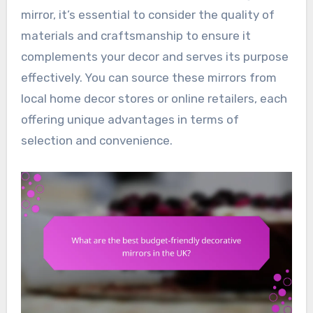
mirror, it’s essential to consider the quality of
materials and craftsmanship to ensure it
complements your decor and serves its purpose
effectively. You can source these mirrors from
local home decor stores or online retailers, each
offering unique advantages in terms of
selection and convenience.