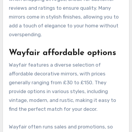
reviews and ratings to ensure quality. Many
mirrors come in stylish finishes, allowing you to
add a touch of elegance to your home without
overspending.
Wayfair affordable options
Wayfair features a diverse selection of
affordable decorative mirrors, with prices
generally ranging from £30 to £150. They
provide options in various styles, including
vintage, modern, and rustic, making it easy to
find the perfect match for your decor.
Wayfair often runs sales and promotions, so