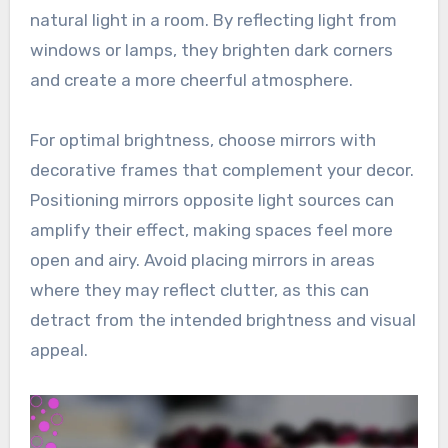
natural light in a room. By reflecting light from
windows or lamps, they brighten dark corners
and create a more cheerful atmosphere.
For optimal brightness, choose mirrors with
decorative frames that complement your decor.
Positioning mirrors opposite light sources can
amplify their effect, making spaces feel more
open and airy. Avoid placing mirrors in areas
where they may reflect clutter, as this can
detract from the intended brightness and visual
appeal.