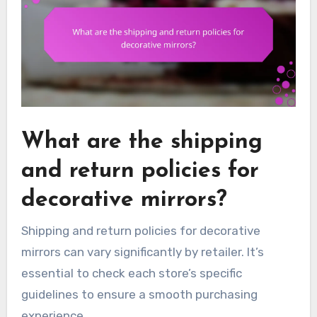
What are the shipping
and return policies for
decorative mirrors?
Shipping and return policies for decorative
mirrors can vary significantly by retailer. It’s
essential to check each store’s specific
guidelines to ensure a smooth purchasing
experience.