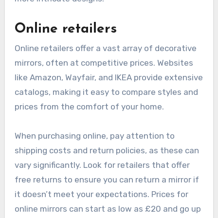
Online retailers
Online retailers offer a vast array of decorative
mirrors, often at competitive prices. Websites
like Amazon, Wayfair, and IKEA provide extensive
catalogs, making it easy to compare styles and
prices from the comfort of your home.
When purchasing online, pay attention to
shipping costs and return policies, as these can
vary significantly. Look for retailers that offer
free returns to ensure you can return a mirror if
it doesn’t meet your expectations. Prices for
online mirrors can start as low as £20 and go up