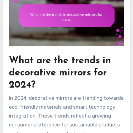
What are the trends in
decorative mirrors for
2024?
In 2024, decorative mirrors are trending towards
eco-friendly materials and smart technology
integration. These trends reflect a growing
consumer preference for sustainable products