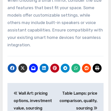
When choosing a smart mirror, consider the size
and features that best fit your space. Some
models offer customizable settings, while
others may include built-in speakers or voice
assistant capabilities. Ensure compatibility with
your existing smart home devices for seamless
integration.
Post
Wall Art: pricing
Table Lamps: price
navigation
options, investment
comparison, quality,
value, sourcing
sourcing