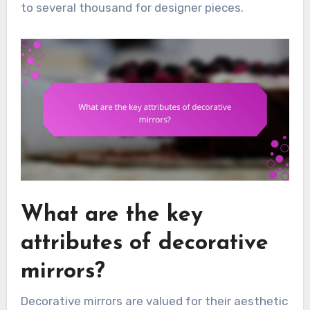
to several thousand for designer pieces.
What are the key
attributes of decorative
mirrors?
Decorative mirrors are valued for their aesthetic