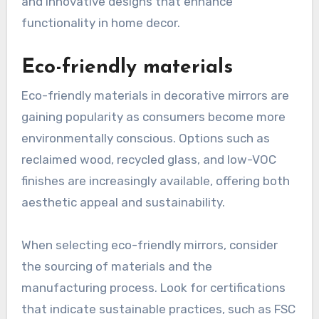
and innovative designs that enhance
functionality in home decor.
Eco-friendly materials
Eco-friendly materials in decorative mirrors are
gaining popularity as consumers become more
environmentally conscious. Options such as
reclaimed wood, recycled glass, and low-VOC
finishes are increasingly available, offering both
aesthetic appeal and sustainability.
When selecting eco-friendly mirrors, consider
the sourcing of materials and the
manufacturing process. Look for certifications
that indicate sustainable practices, such as FSC