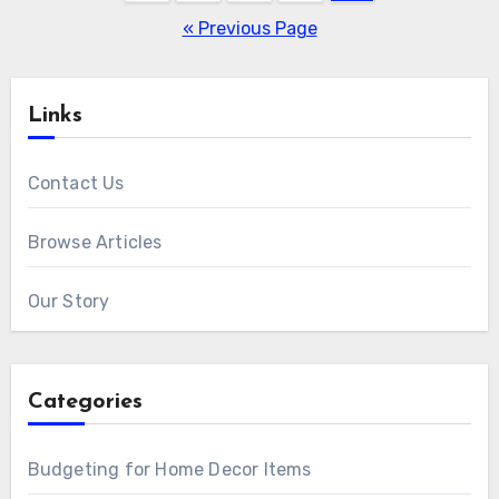
pagination
« Previous Page
Links
Contact Us
Browse Articles
Our Story
Categories
Budgeting for Home Decor Items