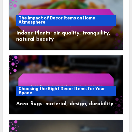
The Impact of Decor Items on Home
Atmosphere
Indoor Plants: air quality, tranquility,
natural beauty
Choosing the Right Decor Items for Your
Space
Area Rugs: material, design, durability