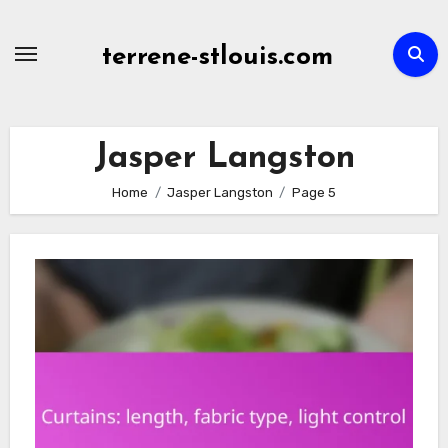
Skip
to
terrene-stlouis.com
content
Jasper Langston
Home
Jasper Langston
Page 5