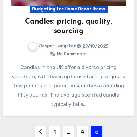
Budgeting for Home Decor Items
Candles: pricing, quality,
sourcing
Jasper Langston
29/10/2025
No Comments
Candles in the UK offer a diverse pricing
spectrum, with basic options starting at just a
few pounds and premium varieties exceeding
fifty pounds. The average scented candle
typically falls…
Posts
1
…
4
5