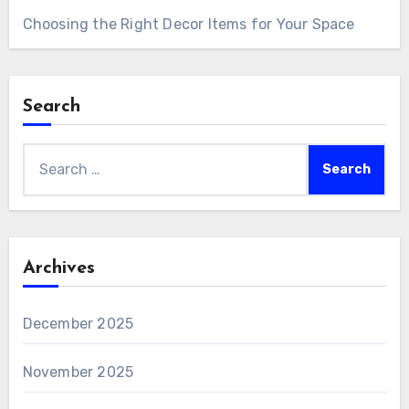
Choosing the Right Decor Items for Your Space
Search
Search
for:
Archives
December 2025
November 2025