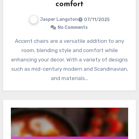
comfort
Jasper Langston
07/11/2025
No Comments
Accent chairs are a versatile addition to any
room, blending style and comfort while
enhancing your decor. With a variety of designs
such as mid-century modern and Scandinavian,
and materials…