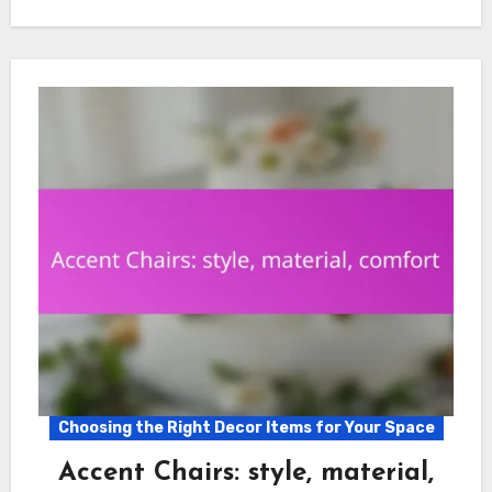
Choosing the Right Decor Items for Your Space
Accent Chairs: style, material,