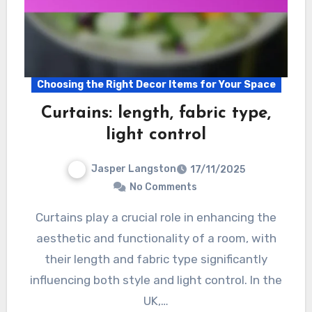
Choosing the Right Decor Items for Your Space
Curtains: length, fabric type,
light control
Jasper Langston
17/11/2025
No Comments
Curtains play a crucial role in enhancing the
aesthetic and functionality of a room, with
their length and fabric type significantly
influencing both style and light control. In the
UK,…