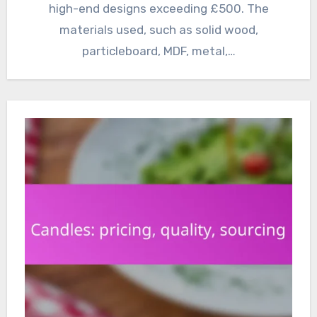
high-end designs exceeding £500. The
materials used, such as solid wood,
particleboard, MDF, metal,…