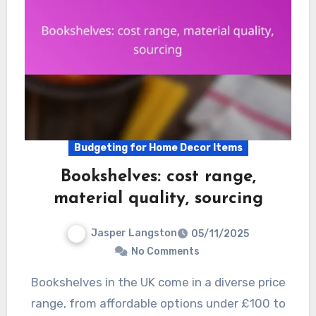
Budgeting for Home Decor Items
Bookshelves: cost range,
material quality, sourcing
Jasper Langston
05/11/2025
No Comments
Bookshelves in the UK come in a diverse price
range, from affordable options under £100 to