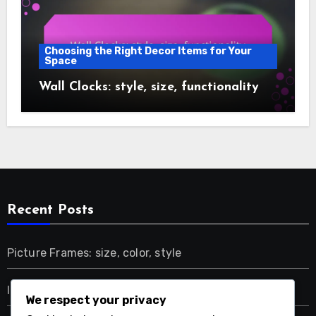
Choosing the Right Decor Items for Your
Space
Wall Clocks: style, size, functionality
Recent Posts
Picture Frames: size, color, style
Indoor Plants: air quality, tranquility, natural beauty
We respect your privacy