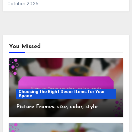
October 2025
You Missed
Choosing the Right Decor Items for Your
Space
Picture Frames: size, color, style